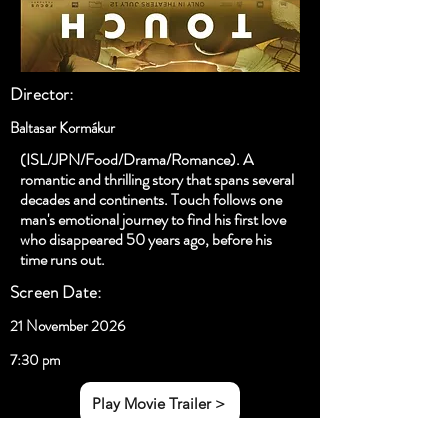
Director:
Baltasar Kormákur
(ISL/JPN/Food/Drama/Romance). A
romantic and thrilling story that spans several
decades and continents. Touch follows one
man's emotional journey to find his first love
who disappeared 50 years ago, before his
time runs out.
Screen Date:
21 November 2026
7:30 pm
Play Movie Trailer >
< Previous