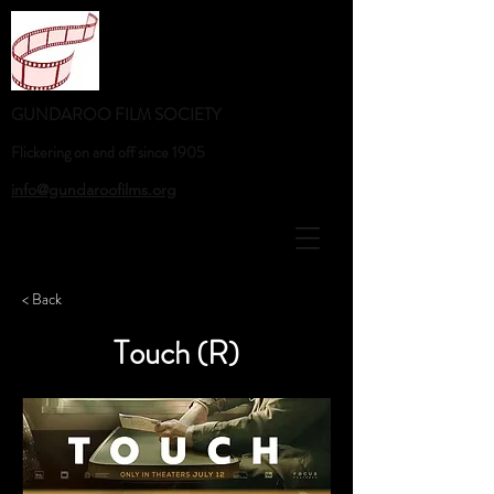
GUNDAROO FILM SOCIETY
Flickering on and off since 1905
info@gundaroofilms.org
< Back
Touch (R)