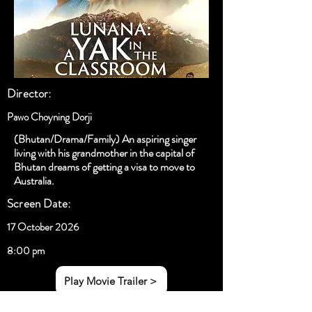
Director:
Pawo Choyning Dorji
(Bhutan/Drama/Family) An aspiring singer
living with his grandmother in the capital of
Bhutan dreams of getting a visa to move to
Australia.
Screen Date:
17 October 2026
8:00 pm
Play Movie Trailer >
< Previous