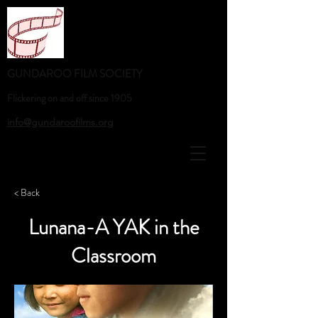
GUNDAROO FILM SOCIETY
Flickering on and off since 1905
info@gundaroofilms.org
< Back
Lunana-A YAK in the
Classroom