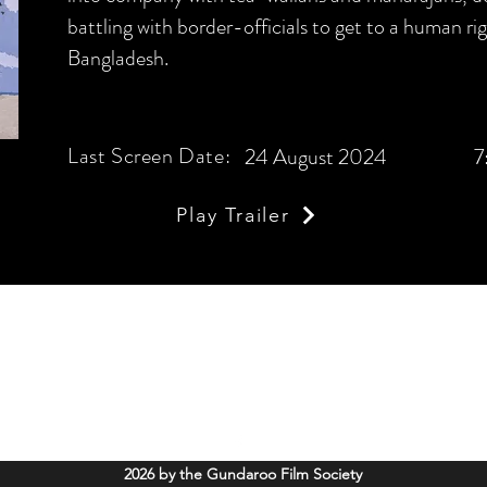
battling with border-officials to get to a human righ
Bangladesh.
Last Screen Date:
24 August 2024
7
Play Trailer
Gundaroo Film Society
info@gundaroofilms.org
Soldiers Memorial Hall, 52 Cork Street Gundaroo, NSW. 2620
2026 by the Gundaroo Film Society