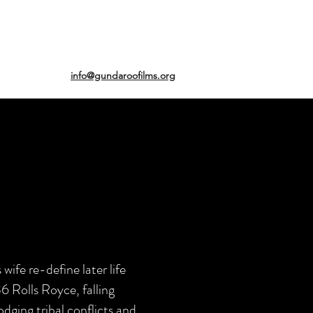
info@gundaroofilms.org
fe re-define later life
36 Rolls Royce, falling
ging tribal conflicts and