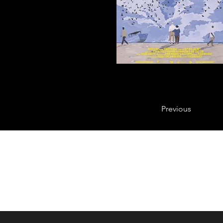
Previous