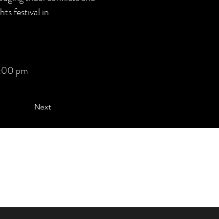
ts festival in
:00 pm
Next