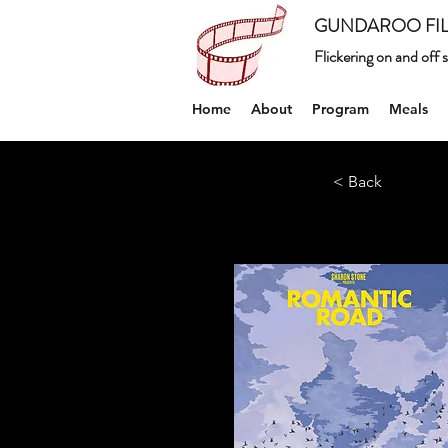
GUNDAROO FIL
Flickering on and off
Home
About
Program
Meals
< Back