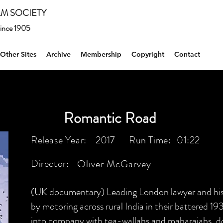
M SOCIETY
 since 1905
Other Sites
Archive
Membership
Copyright
Contact
Romantic Road
Release Year:
2017
Run Time:
01:22
Director:
Oliver McGarvey
(UK documentary) Leading London lawyer and his wi
by motoring across rural India in their battered 19
into company with tea-wallahs and maharajahs, dod