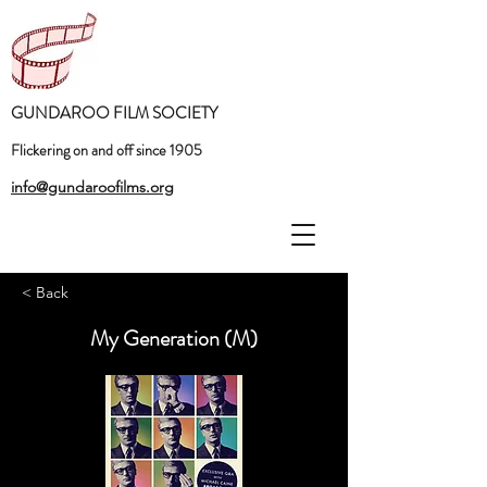
GUNDAROO FILM SOCIETY
Flickering on and off since 1905
info@gundaroofilms.org
< Back
My Generation (M)