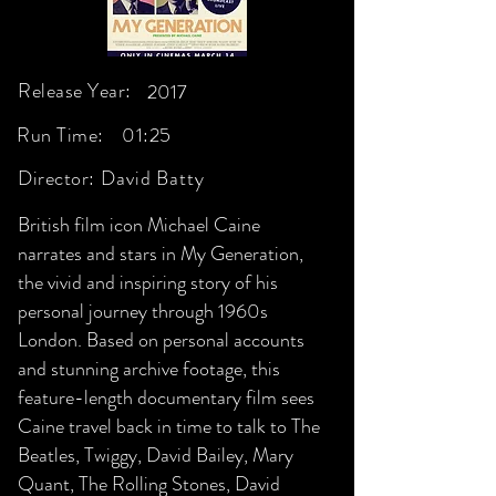
Release Year:
2017
Run Time:
01:25
Director:
David Batty
British film icon Michael Caine
narrates and stars in My Generation,
the vivid and inspiring story of his
personal journey through 1960s
London. Based on personal accounts
and stunning archive footage, this
feature-length documentary film sees
Caine travel back in time to talk to The
Beatles, Twiggy, David Bailey, Mary
Quant, The Rolling Stones, David