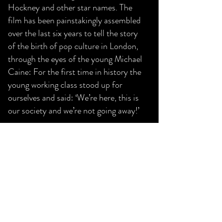
Hockney and other star names. The
film has been painstakingly assembled
over the last six years to tell the story
of the birth of pop culture in London,
through the eyes of the young Michael
Caine: For the first time in history the
young working class stood up for
ourselves and said: ‘We’re here, this is
our society and we’re not going away!’
Last Screen Date:
15 May 2021
9:30 pm
Play Trailer
Previous
Next