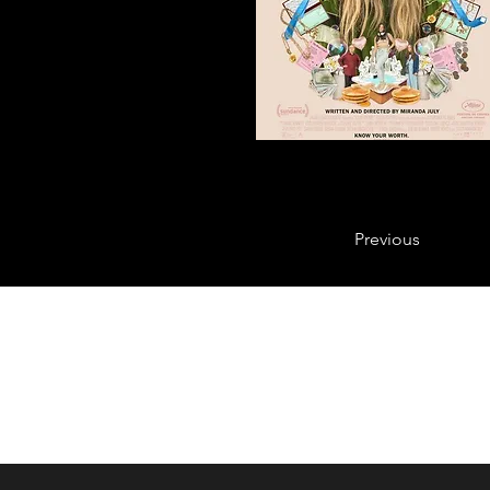
Previous