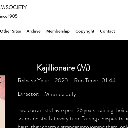
M SOCIETY
 since 1905
Other Sites
Archive
Membership
Copyright
Contact
Kajillionaire (M)
Release Year:
2020
Run Time:
01:44
Director:
Miranda July
Two con artists have spent 26 years training their 
scam and steal at every turn. During a desperate a
heist, they charm a stranger into joining them, only