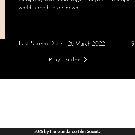
world turned upside down.
Last Screen Date:
26 March 2022
9
Play Trailer
Gundaroo Film Society
info@gundaroofilms.org
Soldiers Memorial Hall, 52 Cork Street Gundaroo, NSW. 2620
2026 by the Gundaroo Film Society