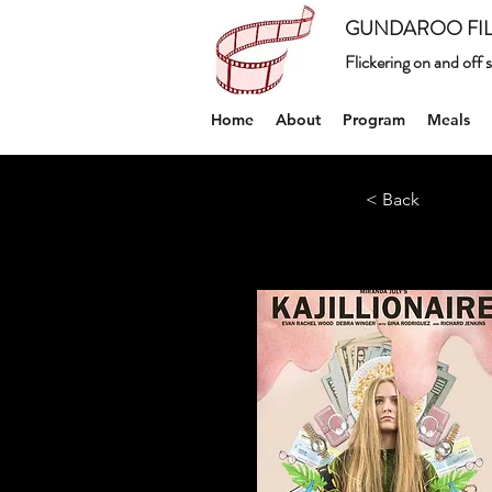
GUNDAROO FIL
Flickering on and off
Home
About
Program
Meals
< Back