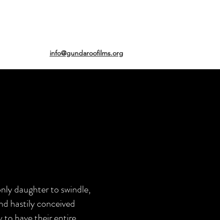
info@gundaroofilms.org
only daughter to swindle,
nd hastily conceived
 to have their entire