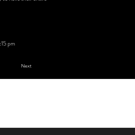
:15 pm
Next