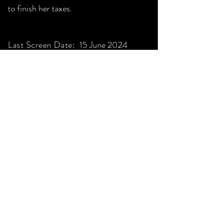
to finish her taxes.
Last Screen Date:
15 June 2024
7:00 pm
Play Trailer
Previous
Next
Gundaroo Film Society
info@gundaroofilms.org
Soldiers Memorial Hall, 52 Cork Street
Gundaroo, NSW. 2620