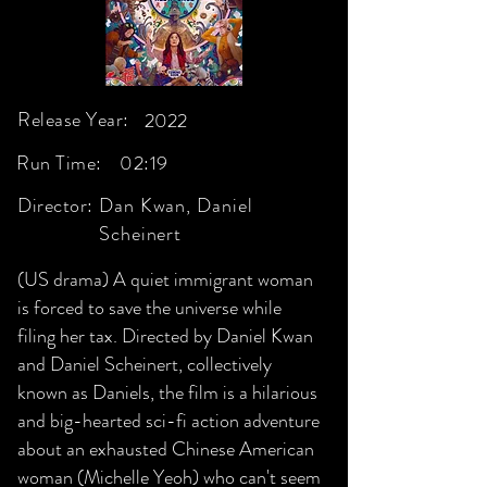
Release Year:
2022
Run Time:
02:19
Director:
Dan Kwan, Daniel
Scheinert
(US drama) A quiet immigrant woman
is forced to save the universe while
filing her tax. Directed by Daniel Kwan
and Daniel Scheinert, collectively
known as Daniels, the film is a hilarious
and big-hearted sci-fi action adventure
about an exhausted Chinese American
woman (Michelle Yeoh) who can't seem