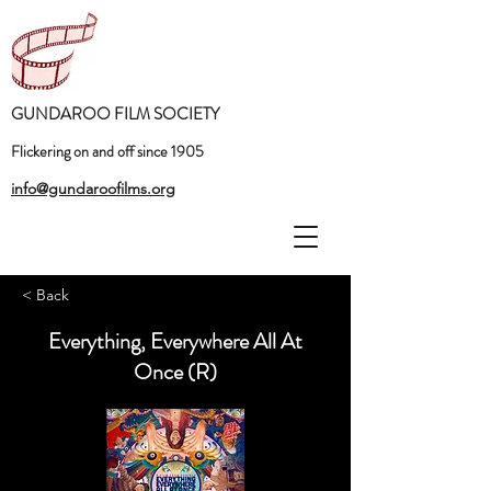
GUNDAROO FILM SOCIETY
Flickering on and off since 1905
info@gundaroofilms.org
< Back
Everything, Everywhere All At
Once (R)