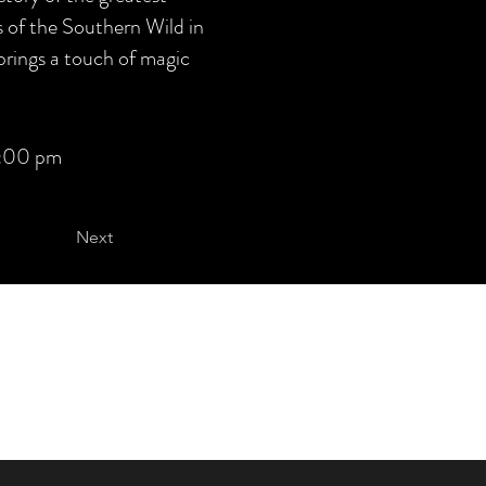
 of the Southern Wild in
brings a touch of magic
:00 pm
Next