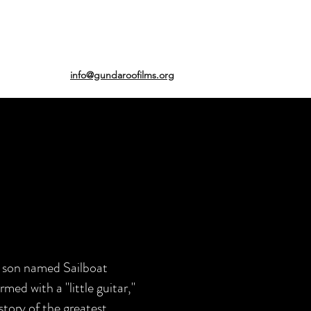
info@gundaroofilms.org
ry son named Sailboat
med with a "little guitar,"
story of the greatest