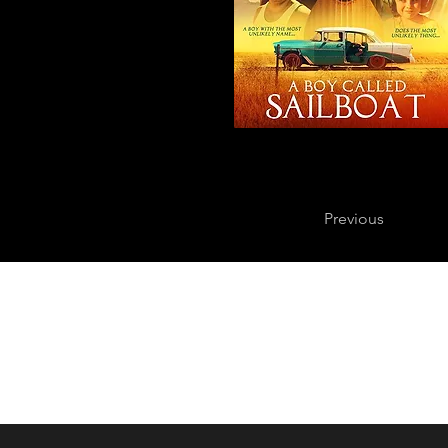
Previous