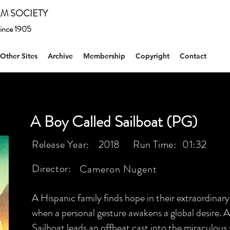
M SOCIETY
 since 1905
Other Sites
Archive
Membership
Copyright
Contact
A Boy Called Sailboat (PG)
Release Year:
2018
Run Time:
01:32
Director:
Cameron Nugent
A Hispanic family finds hope in their extraordina
when a personal gesture awakens a global desire. Ar
Sailboat leads an offbeat cast into the miraculous 