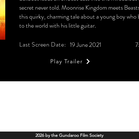
secret never told. Moonrise Kingdom meets Beasts
this quirky, charming tale about a young boy who 
to the world with his little guitar.
Last Screen Date:
19 June 2021
7
Play Trailer
Gundaroo Film Society
info@gundaroofilms.org
Soldiers Memorial Hall, 52 Cork Street Gundaroo, NSW. 2620
2026 by the Gundaroo Film Society