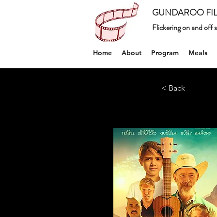
GUNDAROO FIL
Flickering on and off
Home
About
Program
Meals
< Back